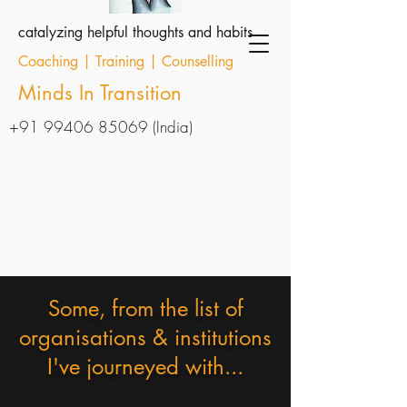
catalyzing helpful thoughts and habits
Coaching | Training | Counselling
Minds In Transition
+91 99406 85069
(India)
Some, from the list of
organisations & institutions
I've journeyed with...